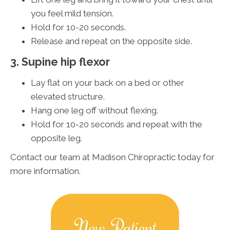
you feel mild tension.
Hold for 10-20 seconds.
Release and repeat on the opposite side.
3. Supine hip flexor
Lay flat on your back on a bed or other
elevated structure.
Hang one leg off without flexing.
Hold for 10-20 seconds and repeat with the
opposite leg.
Contact our team at Madison Chiropractic today for
more information.