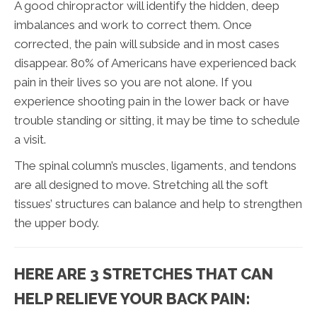
A good chiropractor will identify the hidden, deep
imbalances and work to correct them. Once
corrected, the pain will subside and in most cases
disappear. 80% of Americans have experienced back
pain in their lives so you are not alone. If you
experience shooting pain in the lower back or have
trouble standing or sitting, it may be time to schedule
a visit.
The spinal column’s muscles, ligaments, and tendons
are all designed to move. Stretching all the soft
tissues’ structures can balance and help to strengthen
the upper body.
HERE ARE 3 STRETCHES THAT CAN
HELP RELIEVE YOUR BACK PAIN: