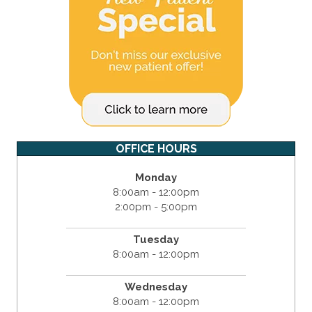
OFFICE HOURS
Monday
8:00am - 12:00pm
2:00pm - 5:00pm
Tuesday
8:00am - 12:00pm
Wednesday
8:00am - 12:00pm