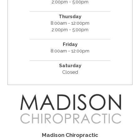
2:00pm - 5:00pm
Thursday
8:00am - 12:00pm
2:00pm - 5:00pm
Friday
8:00am - 12:00pm
Saturday
Closed
Madison Chiropractic