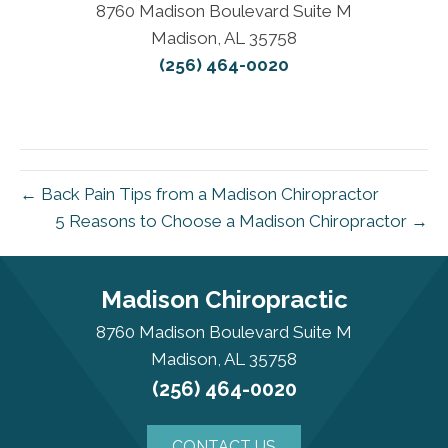
8760 Madison Boulevard Suite M
Madison, AL 35758
(256) 464-0020
← Back Pain Tips from a Madison Chiropractor
5 Reasons to Choose a Madison Chiropractor →
Madison Chiropractic
8760 Madison Boulevard Suite M
Madison, AL 35758
(256) 464-0020
CONTACT US