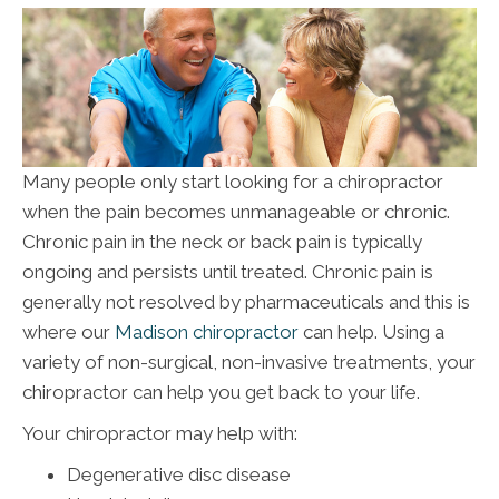
Many people only start looking for a chiropractor
when the pain becomes unmanageable or chronic.
Chronic pain in the neck or back pain is typically
ongoing and persists until treated. Chronic pain is
generally not resolved by pharmaceuticals and this is
where our
Madison chiropractor
can help. Using a
variety of non-surgical, non-invasive treatments, your
chiropractor can help you get back to your life.
Your chiropractor may help with:
Degenerative disc disease