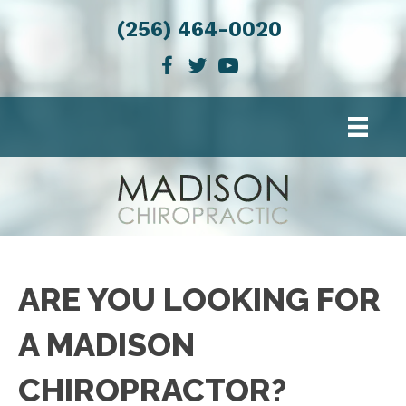
(256) 464-0020
ARE YOU LOOKING FOR
A MADISON
CHIROPRACTOR?