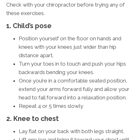
Check with your chiropractor before trying any of
these exercises.
1. Child’s pose
Position yourself on the floor on hands and
knees with your knees just wider than hip
distance apart.
Turn your toes in to touch and push your hips
backwards bending your knees.
Once you’re in a comfortable seated position,
extend your arms forward fully and allow your
head to fall forward into a relaxation position.
Repeat 4 or 5 times slowly
2. Knee to chest
Lay flat on your back with both legs straight.
Lift one leg and bring it toward your chest until