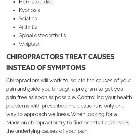
Herniated disc
Kyphosis
Sciatica
Arthritis
Spinal osteoarthritis
Whiplash
CHIROPRACTORS TREAT CAUSES
INSTEAD OF SYMPTOMS
Chiropractors will work to isolate the causes of your
pain and guide you through a program to get you
pain free as soon as possible. Controlling your health
problems with prescribed medications is only one
way to approach wellness. When looking for a
Madison chiropractor try to find one that addresses
the underlying causes of your pain.