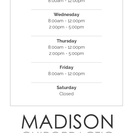
8:00am - 12:00pm
Wednesday
8:00am - 12:00pm
2:00pm - 5:00pm
Thursday
8:00am - 12:00pm
2:00pm - 5:00pm
Friday
8:00am - 12:00pm
Saturday
Closed