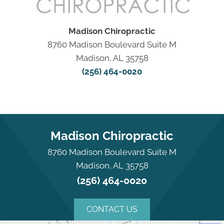
Madison Chiropractic
8760 Madison Boulevard Suite M
Madison, AL 35758
(256) 464-0020
Madison Chiropractic
8760 Madison Boulevard Suite M
Madison, AL 35758
(256) 464-0020
CONTACT US