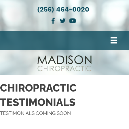
(256) 464-0020
CHIROPRACTIC
TESTIMONIALS
TESTIMONIALS COMING SOON