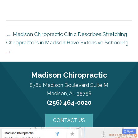
← Madison Chiropractic Clinic Describes Stretching
Chiropractors in Madison Have Extensive Schooling
→
Madison Chiropractic
8760 Madison Boulevard Suite M
Madison, AL 35758
(256) 464-0020
CONTACT US