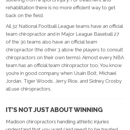
rehabilitation there is no more efficient way to get
back on the field.
All 32 National Football League teams have an official
team chiropractor and in Major League Baseball 27
of the 30 teams also have an official team
chiropractor (the other 3 allow the players to consult
chiropractors on their own terms). Almost every NBA
team has an official team chiropractor too. You know
you’re in good company when Usain Bolt, Michael
Jordan, Tiger Woods, Jerry Rice, and Sidney Crosby
all use chiropractors.
IT’S NOT JUST ABOUT WINNING
Madison chiropractors handling athletic injuries
understand that you want (and need) to be treated