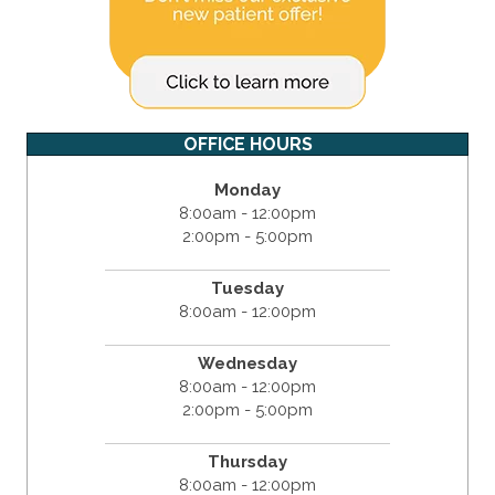
OFFICE HOURS
Monday
8:00am - 12:00pm
2:00pm - 5:00pm
Tuesday
8:00am - 12:00pm
Wednesday
8:00am - 12:00pm
2:00pm - 5:00pm
Thursday
8:00am - 12:00pm