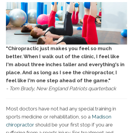
"Chiropractic just makes you feel so much
better. When I walk out of the clinic, I feel like
I'm about three inches taller and everything's in
place. And as long as I see the chiropractor, I
feel like I'm one step ahead of the game."
- Tom Brady, New England Patriots quarterback
Most doctors have not had any special training in
sports medicine or rehabilitation, so a
Madison
chiropractor
should be your first stop if you are
suffering from a sports injury. For treatment and