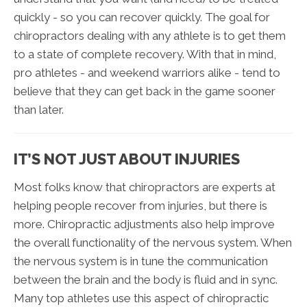
quickly - so you can recover quickly. The goal for
chiropractors dealing with any athlete is to get them
to a state of complete recovery. With that in mind,
pro athletes - and weekend warriors alike - tend to
believe that they can get back in the game sooner
than later.
IT’S NOT JUST ABOUT INJURIES
Most folks know that chiropractors are experts at
helping people recover from injuries, but there is
more. Chiropractic adjustments also help improve
the overall functionality of the nervous system. When
the nervous system is in tune the communication
between the brain and the body is fluid and in sync.
Many top athletes use this aspect of chiropractic