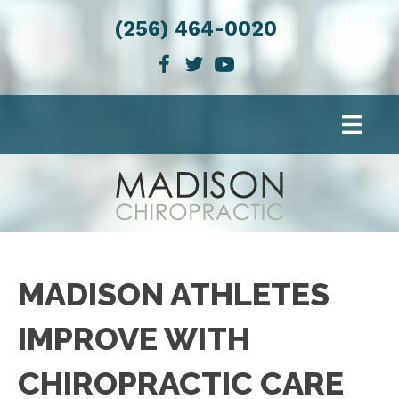
(256) 464-0020
MADISON ATHLETES
IMPROVE WITH
CHIROPRACTIC CARE