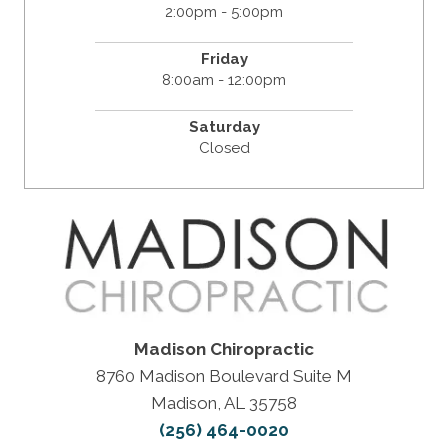
2:00pm - 5:00pm
Friday
8:00am - 12:00pm
Saturday
Closed
Madison Chiropractic
8760 Madison Boulevard Suite M
Madison, AL 35758
(256) 464-0020