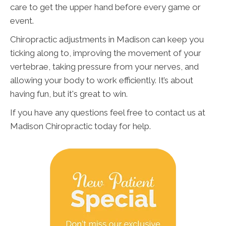
care to get the upper hand before every game or
event.
Chiropractic adjustments in Madison can keep you
ticking along to, improving the movement of your
vertebrae, taking pressure from your nerves, and
allowing your body to work efficiently. It’s about
having fun, but it's great to win.
If you have any questions feel free to contact us at
Madison Chiropractic today for help.